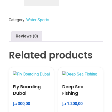
Category:
Water Sports
Reviews (0)
Related products
Fly Boarding
Deep Sea
Dubai
Fishing
د.إ
300,00
د.إ
1.200,00