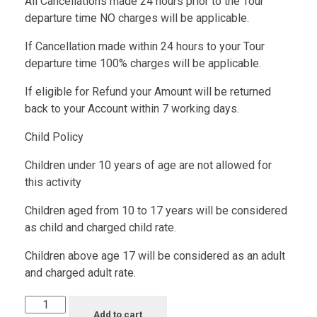
All Cancellations made 24 hours prior to the Tour
departure time NO charges will be applicable.
If Cancellation made within 24 hours to your Tour
departure time 100% charges will be applicable.
If eligible for Refund your Amount will be returned
back to your Account within 7 working days.
Child Policy
Children under 10 years of age are not allowed for
this activity
Children aged from 10 to 17 years will be considered
as child and charged child rate.
Children above age 17 will be considered as an adult
and charged adult rate.
Add to cart