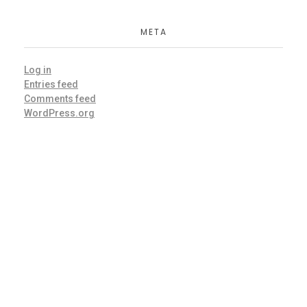
META
Log in
Entries feed
Comments feed
WordPress.org