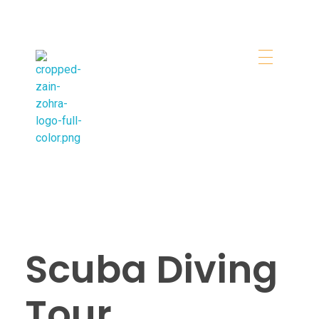
Zainzohra Travel & Tourism
Booking Tours in Dubai Easily
Scuba Diving
Tour