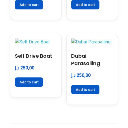
Add to cart
Add to cart
Self Drive Boat
Dubai
Parasailing
د.إ
250,00
د.إ
250,00
Add to cart
Add to cart