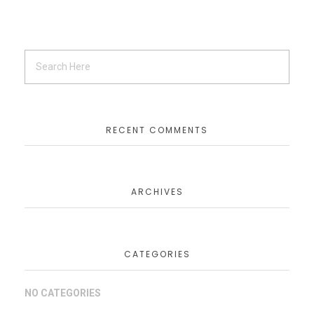
RECENT COMMENTS
ARCHIVES
CATEGORIES
NO CATEGORIES