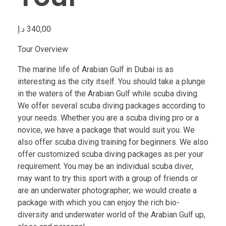
د.إ
340,00
Tour Overview
The marine life of Arabian Gulf in Dubai is as
interesting as the city itself. You should take a plunge
in the waters of the Arabian Gulf while scuba diving.
We offer several scuba diving packages according to
your needs. Whether you are a scuba diving pro or a
novice, we have a package that would suit you. We
also offer scuba diving training for beginners. We also
offer customized scuba diving packages as per your
requirement. You may be an individual scuba diver,
may want to try this sport with a group of friends or
are an underwater photographer; we would create a
package with which you can enjoy the rich bio-
diversity and underwater world of the Arabian Gulf up,