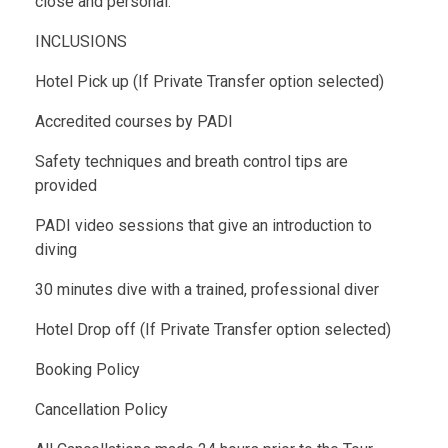
close and personal.
INCLUSIONS
Hotel Pick up (If Private Transfer option selected)
Accredited courses by PADI
Safety techniques and breath control tips are
provided
PADI video sessions that give an introduction to
diving
30 minutes dive with a trained, professional diver
Hotel Drop off (If Private Transfer option selected)
Booking Policy
Cancellation Policy