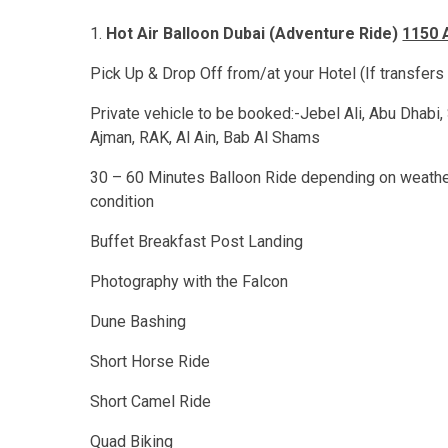
Hot Air Balloon Dubai (Adventure Ride)
1150 
Pick Up & Drop Off from/at your Hotel (If transfers
Private vehicle to be booked:-Jebel Ali, Abu Dhabi, 
Ajman, RAK, Al Ain, Bab Al Shams
30 – 60 Minutes Balloon Ride depending on weath
condition
Buffet Breakfast Post Landing
Photography with the Falcon
Dune Bashing
Short Horse Ride
Short Camel Ride
Quad Biking