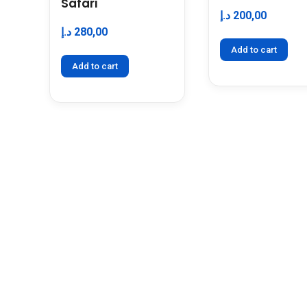
Safari
د.إ
200,00
د.إ
280,00
Add to cart
Add to cart
KEEP IN TOUCH
Travel With