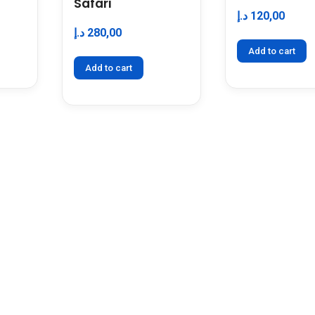
Safari
د.إ
120,00
د.إ
280,00
Add to cart
Add to cart
 Us