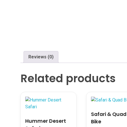
Reviews (0)
Related products
Safari & Quad
Hummer Desert
Bike