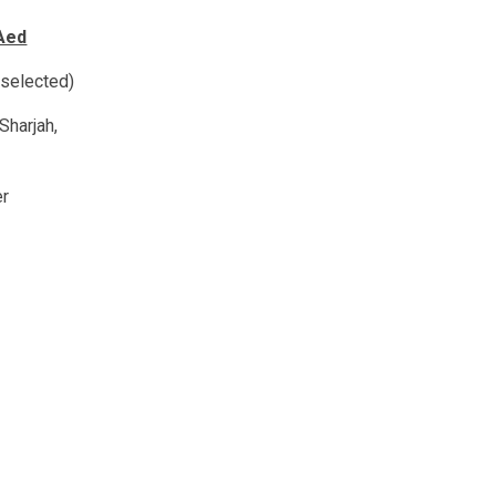
Aed
 selected)
Sharjah,
er