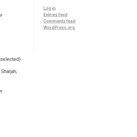
Log in
er
Entries feed
Comments feed
WordPress.org
 selected)
 Sharjah,
er