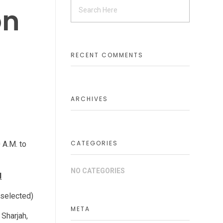
on
RECENT COMMENTS
ARCHIVES
CATEGORIES
 A.M. to
NO CATEGORIES
d
 selected)
META
 Sharjah,