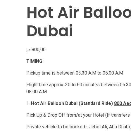
Hot Air Ballo
Dubai
د.إ
800,00
TIMING:
Pickup time is between 03.30 A.M to 05.00 A.M
Flight time approx. 30 to 60 minutes between 05.30
08.00 A.M
Hot Air Balloon Dubai (Standard Ride)
800 Ae
Pick Up & Drop Off from/at your Hotel (If transfers
Private vehicle to be booked:- Jebel Ali, Abu Dhabi,