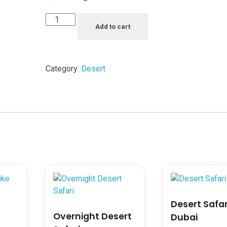
Add to cart
Category:
Desert
Desert Safar
Overnight Desert
Dubai