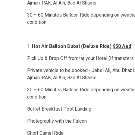
Ajman, RAK, Al Ain, Bab Al Shams
30 – 60 Minutes Balloon Ride depending on weath
condition
Hot Air Balloon Dubai (Deluxe Ride)
950 Aed
Pick Up & Drop Off from/at your Hotel (If transfers
Private vehicle to be booked:- Jebel Ali, Abu Dhabi,
Ajman, RAK, Al Ain, Bab Al Shams
30 – 60 Minutes Balloon Ride depending on weath
condition
Buffet Breakfast Post Landing
Photography with the Falcon
Short Camel Ride