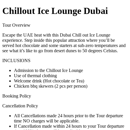
Chillout Ice Lounge Dubai
Tour Overview
Escape the UAE heat with this Dubai Chill out Ice Lounge
experience. Step inside this popular attraction where you’ll be
served hot chocolate and some starters at sub-zero temperatures and
see what it’s like to go from desert dunes to 50 degrees Celsius.
INCLUSIONS
Admission to the Chillout Ice Lounge
Use of thermal clothing
Welcome drink (Hot chocolate or Tea)
Chicken bbq skewers (2 pcs per person)
Booking Policy
Cancellation Policy
All Cancellations made 24 hours prior to the Tour departure
time NO charges will be applicable.
If Cancellation made within 24 hours to your Tour departure