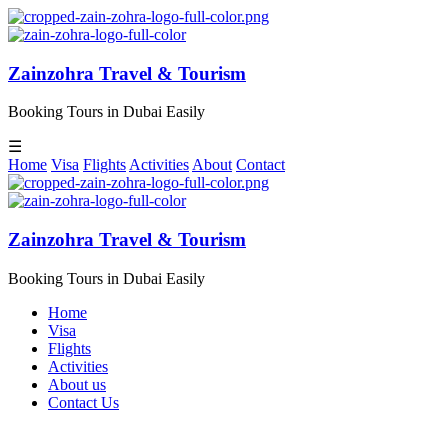
Zainzohra Travel & Tourism
Booking Tours in Dubai Easily
☰
Home
Visa
Flights
Activities
About
Contact
Zainzohra Travel & Tourism
Booking Tours in Dubai Easily
Home
Visa
Flights
Activities
About us
Contact Us