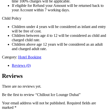
time 100% charges will be applicable.
If eligible for Refund your Amount will be returned back to
your Account within 7 working days.
Child Policy
Children under 4 years will be considered as infant and entry
will be free of cost.
Children between age 4 to 12 will be considered as child and
charged child rate.
Children above age 12 years will be considered as an adult
and charged adult rate.
Category:
Hotel Booking
Reviews (0)
Reviews
There are no reviews yet.
Be the first to review “Chillout Ice Lounge Dubai”
Your email address will not be published.
Required fields are
marked
*