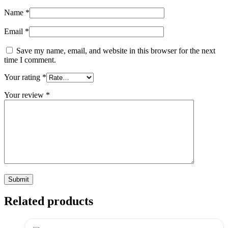
Name
*
Email
*
Save my name, email, and website in this browser for the next
time I comment.
Your rating
*
Your review
*
Related products