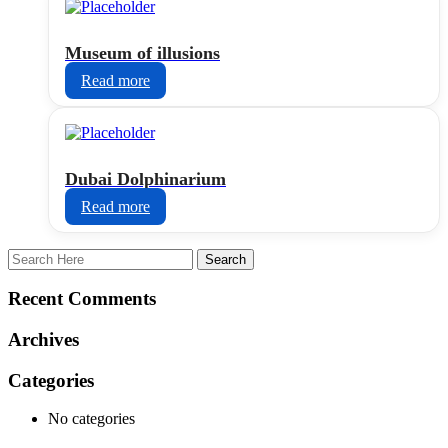
Museum of illusions
Read more
Dubai Dolphinarium
Read more
Recent Comments
Archives
Categories
No categories