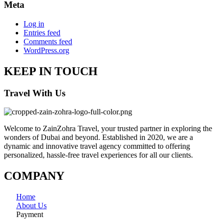
Meta
Log in
Entries feed
Comments feed
WordPress.org
KEEP IN TOUCH
Travel With Us
Welcome to ZainZohra Travel, your trusted partner in exploring the
wonders of Dubai and beyond. Established in 2020, we are a
dynamic and innovative travel agency committed to offering
personalized, hassle-free travel experiences for all our clients.
COMPANY
Home
About Us
Payment