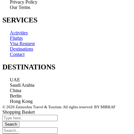
Privacy Policy
Our Terms
SERVICES
Activities
Flights
Visa Request
Destinations
Contact
DESTINATIONS
UAE
Saudi Arabia
China
Berlin
Hong Kong
© 2026 Zainzohra Travel & Tourism. All rights reserved. BY MIRKAF
Shopping Basket