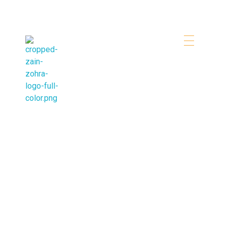
Zainzohra Travel & Tourism
Booking Tours in Dubai Easily
Destinations
Lorem ipsum dolor sit amet, consectetur adip iscing
elit .